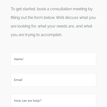
To get started, book a consultation meeting by
filling out the form below. We’ll discuss what you
are looking for, what your needs are, and what
you are trying to accomplish.