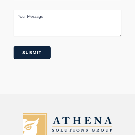
SUBMIT